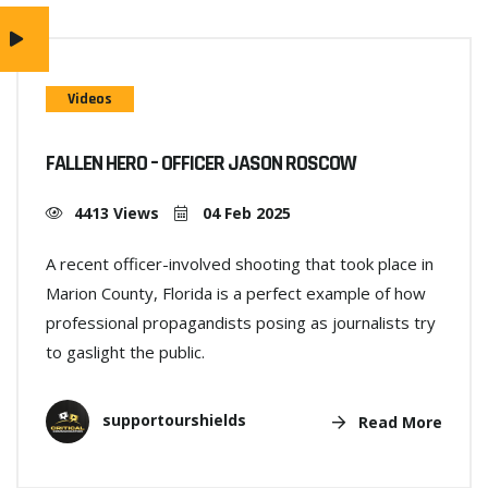
Videos
FALLEN HERO – OFFICER JASON ROSCOW
4413 Views
04 Feb 2025
A recent officer-involved shooting that took place in
Marion County, Florida is a perfect example of how
professional propagandists posing as journalists try
to gaslight the public.
supportourshields
Read More