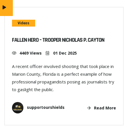
Videos
FALLEN HERO – TROOPER NICHOLAS P. CAYTON
4469 Views
01 Dec 2025
A recent officer-involved shooting that took place in
Marion County, Florida is a perfect example of how
professional propagandists posing as journalists try
to gaslight the public.
supportourshields
Read More