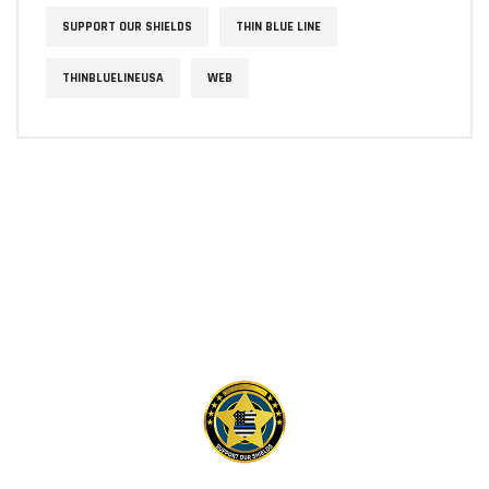
SUPPORT OUR SHIELDS
THIN BLUE LINE
THINBLUELINEUSA
WEB