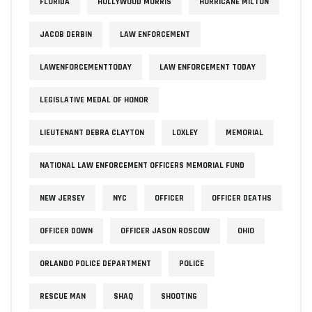
FLORIDA
HOLLYWOOD MORRIS
HURRICANE MILTON
JACOB DERBIN
LAW ENFORCEMENT
LAWENFORCEMENTTODAY
LAW ENFORCEMENT TODAY
LEGISLATIVE MEDAL OF HONOR
LIEUTENANT DEBRA CLAYTON
LOXLEY
MEMORIAL
NATIONAL LAW ENFORCEMENT OFFICERS MEMORIAL FUND
NEW JERSEY
NYC
OFFICER
OFFICER DEATHS
OFFICER DOWN
OFFICER JASON ROSCOW
OHIO
ORLANDO POLICE DEPARTMENT
POLICE
RESCUE MAN
SHAQ
SHOOTING