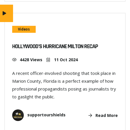
Videos
HOLLYWOOD’S HURRICANE MILTON RECAP
4428 Views
11 Oct 2024
A recent officer-involved shooting that took place in
Marion County, Florida is a perfect example of how
professional propagandists posing as journalists try
to gaslight the public.
supportourshields
Read More