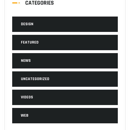
CATEGORIES
DESIGN
FEATURED
NEWS
UNCATEGORIZED
VIDEOS
WEB