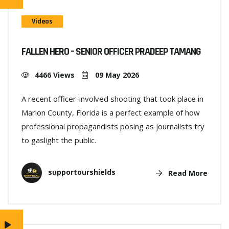
Videos
FALLEN HERO – SENIOR OFFICER PRADEEP TAMANG
4466 Views
09 May 2026
A recent officer-involved shooting that took place in
Marion County, Florida is a perfect example of how
professional propagandists posing as journalists try
to gaslight the public.
supportourshields
Read More