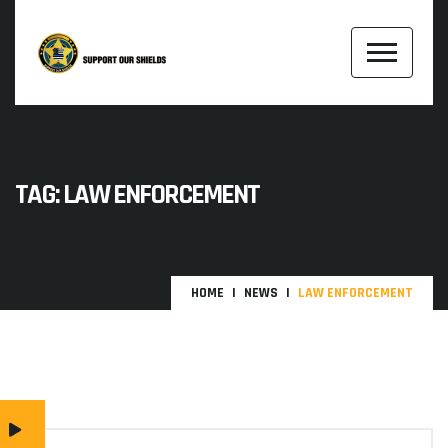
TAG:
LAW ENFORCEMENT
HOME
NEWS
LAW ENFORCEMENT