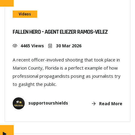
Videos
FALLEN HERO – AGENT ELIEZER RAMOS-VELEZ
4465 Views
30 Mar 2026
A recent officer-involved shooting that took place in
Marion County, Florida is a perfect example of how
professional propagandists posing as journalists try
to gaslight the public.
supportourshields
Read More