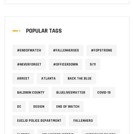
POPULAR TAGS
#ENDOFWATCH
#FALLENHEROES
#FOPSTRONG
#NEVERFORGET
#OFFICERDOWN
9/11
ARREST
ATLANTA
BACK THE BLUE
BALDWIN COUNTY
BLUELIVESMATTER
COVID-19
DC
DESIGN
END OF WATCH
EUCLID POLICE DEPARTMENT
FALLENHERO