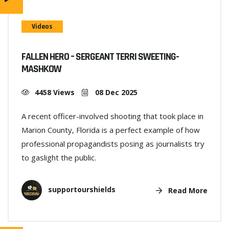
Videos
FALLEN HERO – SERGEANT TERRI SWEETING-
MASHKOW
4458 Views
08 Dec 2025
A recent officer-involved shooting that took place in
Marion County, Florida is a perfect example of how
professional propagandists posing as journalists try
to gaslight the public.
supportourshields
Read More