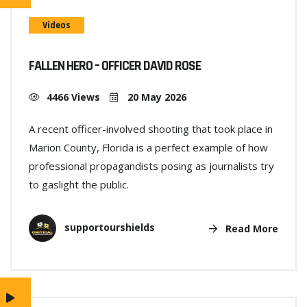
Videos
FALLEN HERO – OFFICER DAVID ROSE
4466 Views
20 May 2026
A recent officer-involved shooting that took place in
Marion County, Florida is a perfect example of how
professional propagandists posing as journalists try
to gaslight the public.
supportourshields
Read More