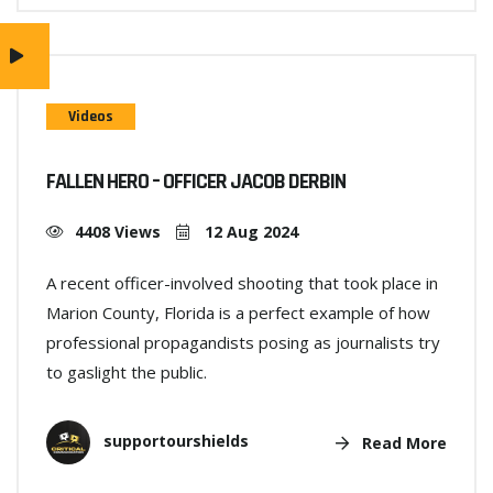
Videos
FALLEN HERO – OFFICER JACOB DERBIN
4408 Views
12 Aug 2024
A recent officer-involved shooting that took place in
Marion County, Florida is a perfect example of how
professional propagandists posing as journalists try
to gaslight the public.
supportourshields
Read More