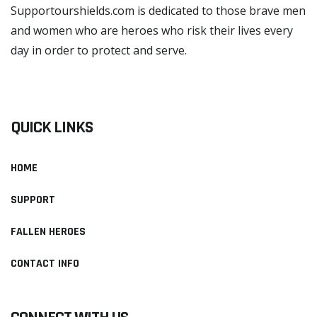
Supportourshields.com is dedicated to those brave men
and women who are heroes who risk their lives every
day in order to protect and serve.
READ MORE
QUICK LINKS
HOME
SUPPORT
FALLEN HEROES
CONTACT INFO