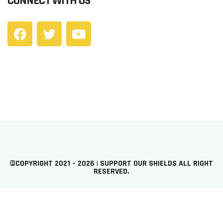
CONNECT WITH US
©COPYRIGHT 2021 – 2026 | SUPPORT OUR SHIELDS ALL RIGHT
RESERVED.