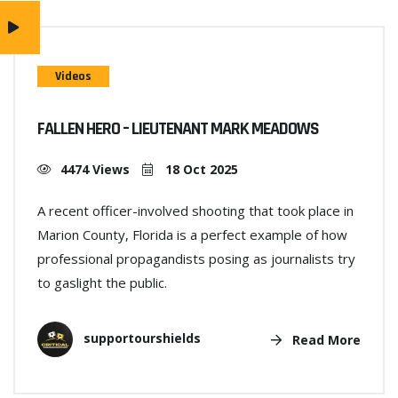
Videos
FALLEN HERO – LIEUTENANT MARK MEADOWS
4474 Views
18 Oct 2025
A recent officer-involved shooting that took place in
Marion County, Florida is a perfect example of how
professional propagandists posing as journalists try
to gaslight the public.
supportourshields
Read More