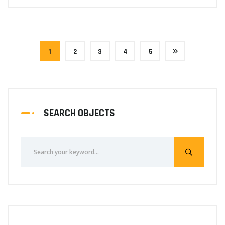
1
2
3
4
5
SEARCH OBJECTS