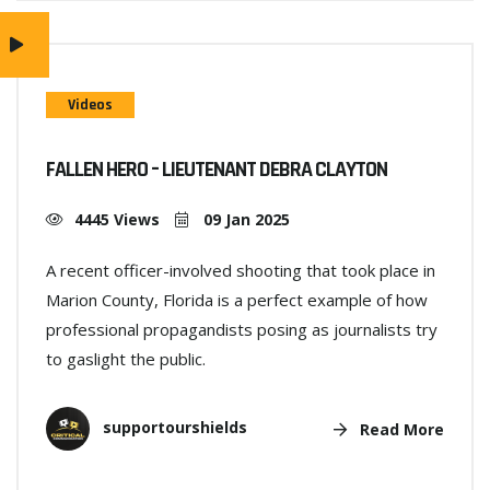
Videos
FALLEN HERO – LIEUTENANT DEBRA CLAYTON
4445 Views
09 Jan 2025
A recent officer-involved shooting that took place in
Marion County, Florida is a perfect example of how
professional propagandists posing as journalists try
to gaslight the public.
supportourshields
Read More