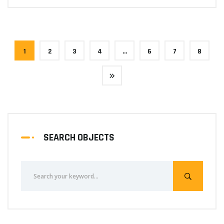
1
2
3
4
…
6
7
8
SEARCH OBJECTS