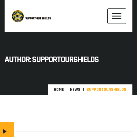
AUTHOR:
SUPPORTOURSHIELDS
HOME
NEWS
SUPPORTOURSHIELDS