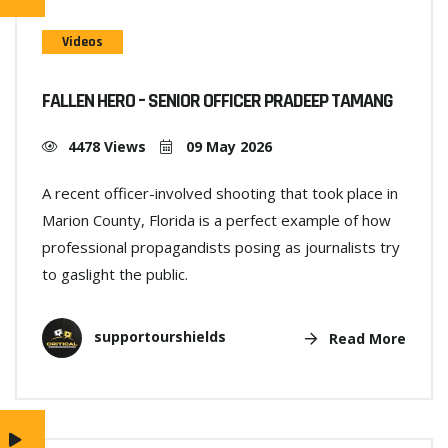
Videos
FALLEN HERO – SENIOR OFFICER PRADEEP TAMANG
4478 Views
09 May 2026
A recent officer-involved shooting that took place in
Marion County, Florida is a perfect example of how
professional propagandists posing as journalists try
to gaslight the public.
supportourshields
Read More