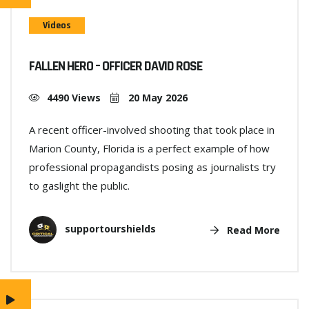
Videos
FALLEN HERO – OFFICER DAVID ROSE
4490 Views
20 May 2026
A recent officer-involved shooting that took place in
Marion County, Florida is a perfect example of how
professional propagandists posing as journalists try
to gaslight the public.
supportourshields
Read More