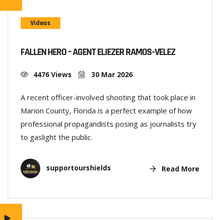
Videos
FALLEN HERO – AGENT ELIEZER RAMOS-VELEZ
4476 Views
30 Mar 2026
A recent officer-involved shooting that took place in
Marion County, Florida is a perfect example of how
professional propagandists posing as journalists try
to gaslight the public.
supportourshields
Read More