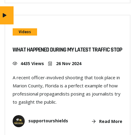
Videos
WHAT HAPPENED DURING MY LATEST TRAFFIC STOP
4435 Views
26 Nov 2024
A recent officer-involved shooting that took place in
Marion County, Florida is a perfect example of how
professional propagandists posing as journalists try
to gaslight the public.
supportourshields
Read More