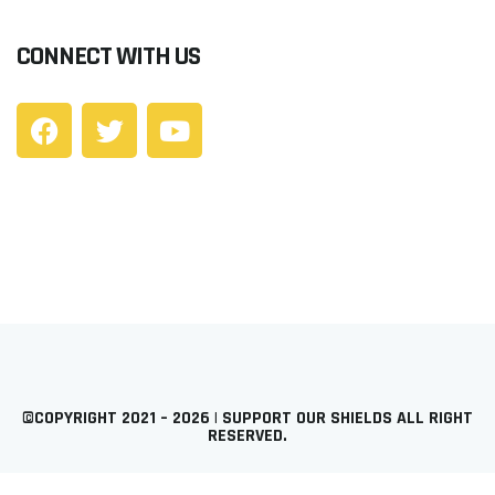
CONNECT WITH US
©COPYRIGHT 2021 – 2026 | SUPPORT OUR SHIELDS ALL RIGHT
RESERVED.