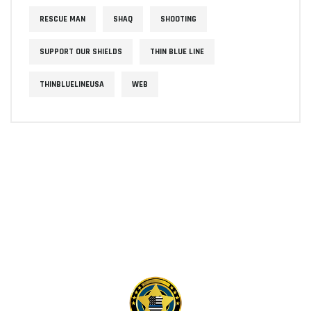
RESCUE MAN
SHAQ
SHOOTING
SUPPORT OUR SHIELDS
THIN BLUE LINE
THINBLUELINEUSA
WEB