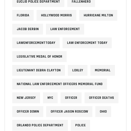
EUCLID POLICE DEPARTMENT
FALLENHERO
FLORIDA
HOLLYWOOD MORRIS
HURRICANE MILTON
JACOB DERBIN
LAW ENFORCEMENT
LAWENFORCEMENTTODAY
LAW ENFORCEMENT TODAY
LEGISLATIVE MEDAL OF HONOR
LIEUTENANT DEBRA CLAYTON
LOXLEY
MEMORIAL
NATIONAL LAW ENFORCEMENT OFFICERS MEMORIAL FUND
NEW JERSEY
NYC
OFFICER
OFFICER DEATHS
OFFICER DOWN
OFFICER JASON ROSCOW
OHIO
ORLANDO POLICE DEPARTMENT
POLICE