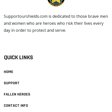
Supportourshields.com is dedicated to those brave men
and women who are heroes who risk their lives every
day in order to protect and serve.
READ MORE
QUICK LINKS
HOME
SUPPORT
FALLEN HEROES
CONTACT INFO