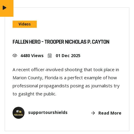
Videos
FALLEN HERO – TROOPER NICHOLAS P. CAYTON
4480 Views
01 Dec 2025
A recent officer-involved shooting that took place in
Marion County, Florida is a perfect example of how
professional propagandists posing as journalists try
to gaslight the public.
supportourshields
Read More