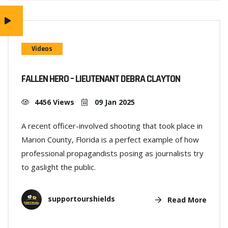
Videos
FALLEN HERO – LIEUTENANT DEBRA CLAYTON
4456 Views
09 Jan 2025
A recent officer-involved shooting that took place in
Marion County, Florida is a perfect example of how
professional propagandists posing as journalists try
to gaslight the public.
supportourshields
Read More