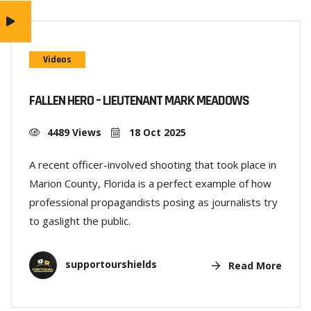
Videos
FALLEN HERO – LIEUTENANT MARK MEADOWS
4489 Views
18 Oct 2025
A recent officer-involved shooting that took place in
Marion County, Florida is a perfect example of how
professional propagandists posing as journalists try
to gaslight the public.
supportourshields
Read More