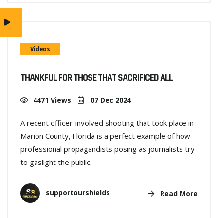
Videos
THANKFUL FOR THOSE THAT SACRIFICED ALL
4471 Views
07 Dec 2024
A recent officer-involved shooting that took place in
Marion County, Florida is a perfect example of how
professional propagandists posing as journalists try
to gaslight the public.
supportourshields
Read More