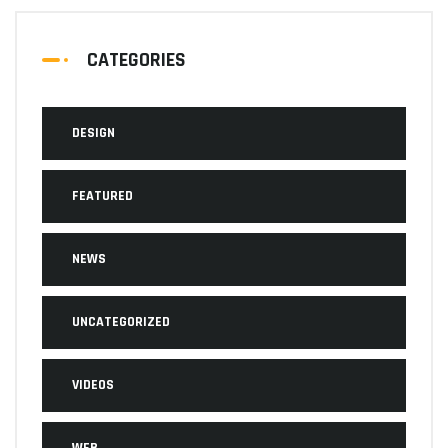
CATEGORIES
DESIGN
FEATURED
NEWS
UNCATEGORIZED
VIDEOS