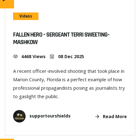
Videos
FALLEN HERO – SERGEANT TERRI SWEETING-
MASHKOW
4468 Views
08 Dec 2025
A recent officer-involved shooting that took place in
Marion County, Florida is a perfect example of how
professional propagandists posing as journalists try
to gaslight the public.
supportourshields
Read More