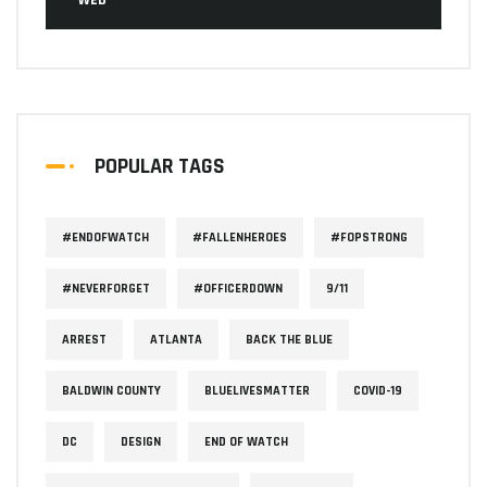
WEB
POPULAR TAGS
#ENDOFWATCH
#FALLENHEROES
#FOPSTRONG
#NEVERFORGET
#OFFICERDOWN
9/11
ARREST
ATLANTA
BACK THE BLUE
BALDWIN COUNTY
BLUELIVESMATTER
COVID-19
DC
DESIGN
END OF WATCH