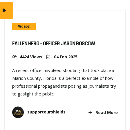
Videos
FALLEN HERO – OFFICER JASON ROSCOW
4424 Views
04 Feb 2025
A recent officer-involved shooting that took place in
Marion County, Florida is a perfect example of how
professional propagandists posing as journalists try
to gaslight the public.
supportourshields
Read More