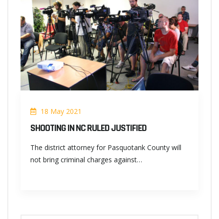
18 May 2021
SHOOTING IN NC RULED JUSTIFIED
The district attorney for Pasquotank County will
not bring criminal charges against…