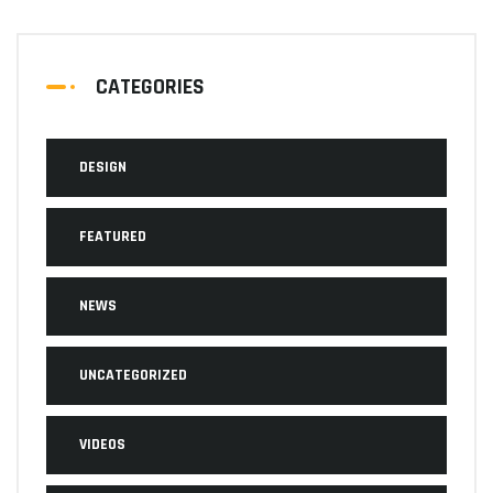
CATEGORIES
DESIGN
FEATURED
NEWS
UNCATEGORIZED
VIDEOS