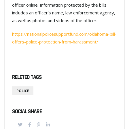
officer online. Information protected by the bills
includes an officer’s name, law enforcement agency,
as well as photos and videos of the officer.
https://nationalpolicesupportfund.com/oklahoma-bill-
offers-police-protection-from-harassment/
RELETED TAGS
POLICE
SOCIAL SHARE