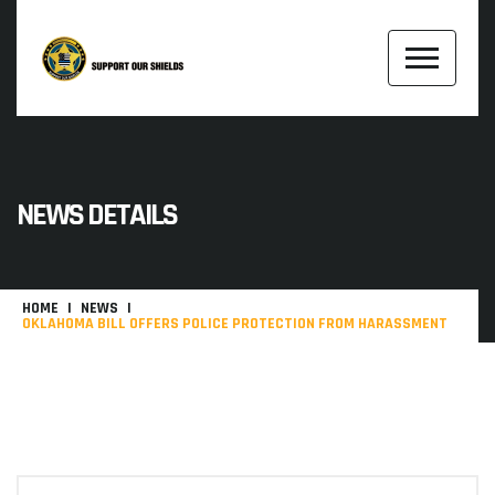
NEWS DETAILS
HOME
NEWS
OKLAHOMA BILL OFFERS POLICE PROTECTION FROM HARASSMENT