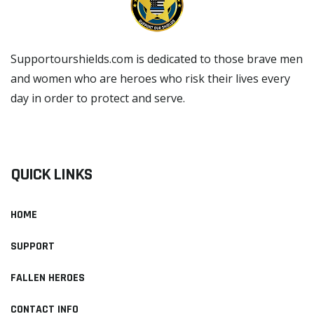
Supportourshields.com is dedicated to those brave men
and women who are heroes who risk their lives every
day in order to protect and serve.
READ MORE
QUICK LINKS
HOME
SUPPORT
FALLEN HEROES
CONTACT INFO