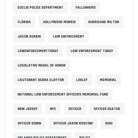
EUCLID POLICE DEPARTMENT
FALLENHERO
FLORIDA
HOLLYWOOD MORRIS
HURRICANE MILTON
JACOB DERBIN
LAW ENFORCEMENT
LAWENFORCEMENTTODAY
LAW ENFORCEMENT TODAY
LEGISLATIVE MEDAL OF HONOR
LIEUTENANT DEBRA CLAYTON
LOXLEY
MEMORIAL
NATIONAL LAW ENFORCEMENT OFFICERS MEMORIAL FUND
NEW JERSEY
NYC
OFFICER
OFFICER DEATHS
OFFICER DOWN
OFFICER JASON ROSCOW
OHIO
ORLANDO POLICE DEPARTMENT
POLICE