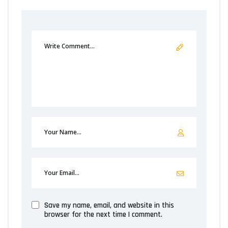
Save my name, email, and website in this
browser for the next time I comment.