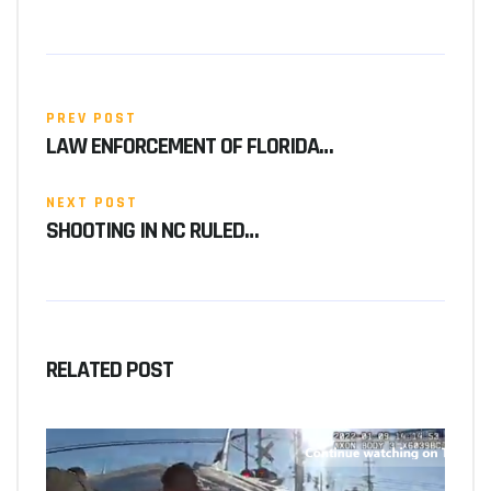
PREV POST
LAW ENFORCEMENT OF FLORIDA…
NEXT POST
SHOOTING IN NC RULED…
RELATED POST