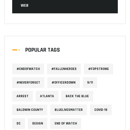
WEB
POPULAR TAGS
#ENDOFWATCH
#FALLENHEROES
#FOPSTRONG
#NEVERFORGET
#OFFICERDOWN
9/11
ARREST
ATLANTA
BACK THE BLUE
BALDWIN COUNTY
BLUELIVESMATTER
COVID-19
DC
DESIGN
END OF WATCH