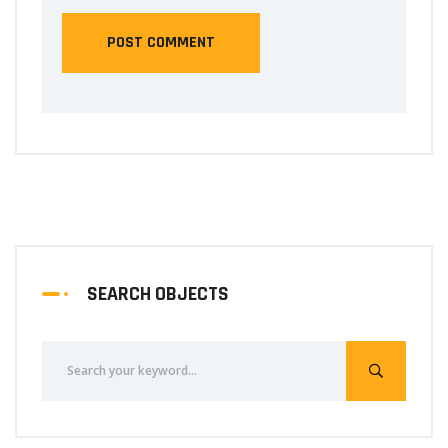
SEARCH OBJECTS