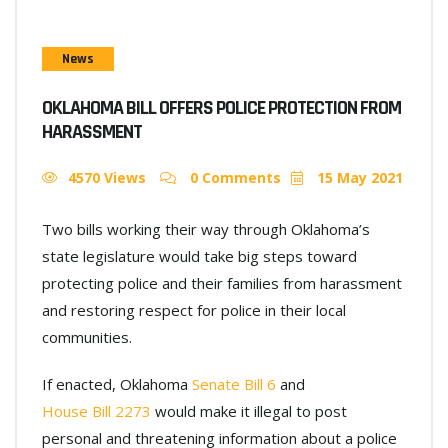
News
OKLAHOMA BILL OFFERS POLICE PROTECTION FROM
HARASSMENT
4570 Views
0 Comments
15 May 2021
Two bills working their way through Oklahoma’s
state legislature would take big steps toward
protecting police and their families from harassment
and restoring respect for police in their local
communities.
If enacted, Oklahoma
Senate Bill 6
and
House Bill 2273
would make it illegal to post
personal and threatening information about a police