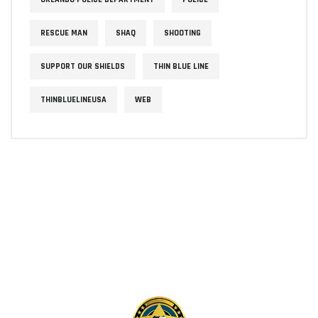
RESCUE MAN
SHAQ
SHOOTING
SUPPORT OUR SHIELDS
THIN BLUE LINE
THINBLUELINEUSA
WEB