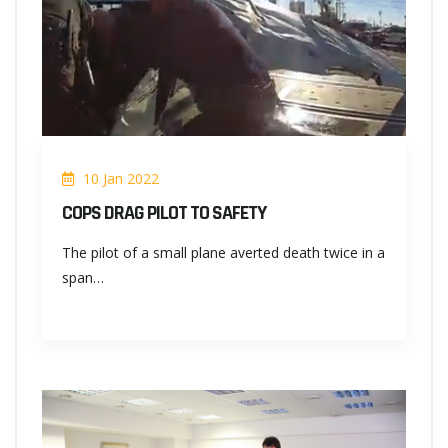
10 Jan 2022
COPS DRAG PILOT TO SAFETY
The pilot of a small plane averted death twice in a
span…