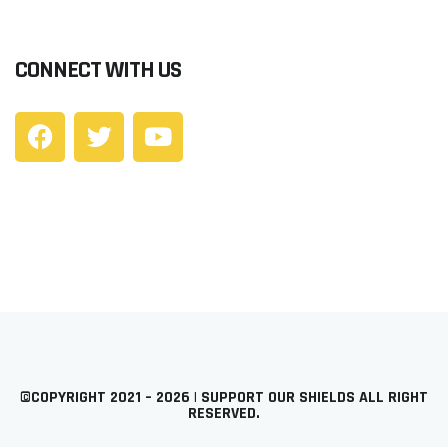
CONNECT WITH US
©COPYRIGHT 2021 – 2026 | SUPPORT OUR SHIELDS ALL RIGHT
RESERVED.