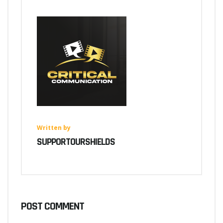
Written by
SUPPORTOURSHIELDS
POST COMMENT