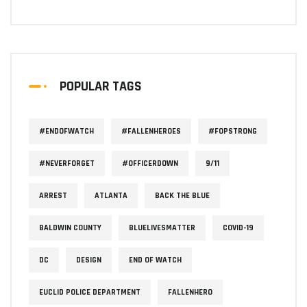
POPULAR TAGS
#ENDOFWATCH
#FALLENHEROES
#FOPSTRONG
#NEVERFORGET
#OFFICERDOWN
9/11
ARREST
ATLANTA
BACK THE BLUE
BALDWIN COUNTY
BLUELIVESMATTER
COVID-19
DC
DESIGN
END OF WATCH
EUCLID POLICE DEPARTMENT
FALLENHERO