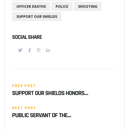
OFFICER DEATHS
POLICE
SHOOTING
SUPPORT OUR SHIELDS
SOCIAL SHARE
PREV POST
SUPPORT OUR SHIELDS HONORS…
NEXT POST
PUBLIC SERVANT OF THE…