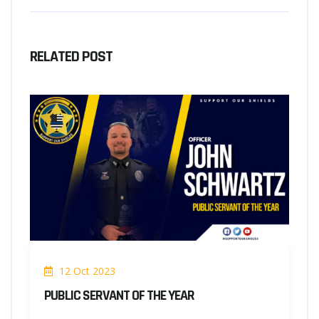
RELATED POST
12 Oct 2023
PUBLIC SERVANT OF THE YEAR