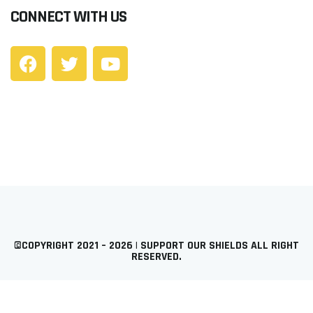
CONNECT WITH US
©COPYRIGHT 2021 – 2026 | SUPPORT OUR SHIELDS ALL RIGHT
RESERVED.