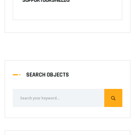
SUPPORTOURSHIELDS
SEARCH OBJECTS