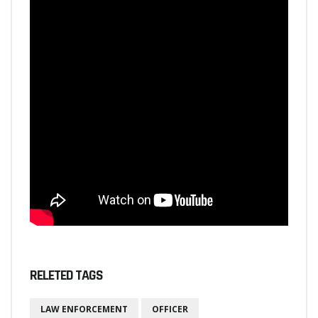
RELETED TAGS
LAW ENFORCEMENT
OFFICER