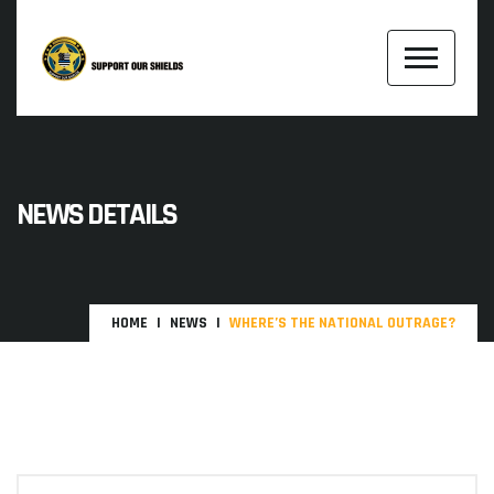
NEWS DETAILS
HOME
NEWS
WHERE’S THE NATIONAL OUTRAGE?