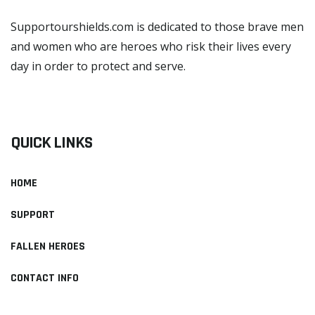
Supportourshields.com is dedicated to those brave men
and women who are heroes who risk their lives every
day in order to protect and serve.
READ MORE
QUICK LINKS
HOME
SUPPORT
FALLEN HEROES
CONTACT INFO