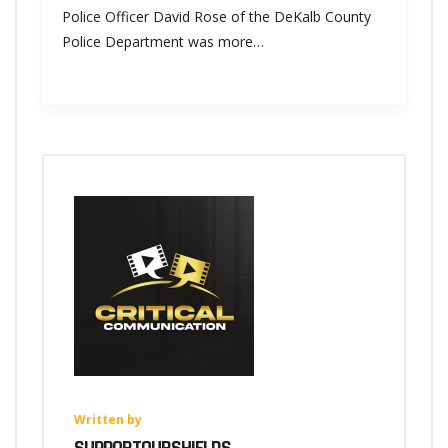
Police Officer David Rose of the DeKalb County
Police Department was more…
Written by