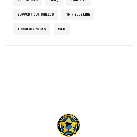
RESCUE MAN
SHAQ
SHOOTING
SUPPORT OUR SHIELDS
THIN BLUE LINE
THINBLUELINEUSA
WEB