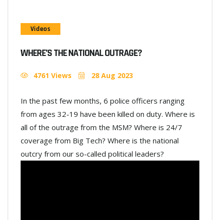
Videos
WHERE’S THE NATIONAL OUTRAGE?
4761 Views
28 Aug 2023
In the past few months, 6 police officers ranging
from ages 32-19 have been killed on duty. Where is
all of the outrage from the MSM? Where is 24/7
coverage from Big Tech? Where is the national
outcry from our so-called political leaders?