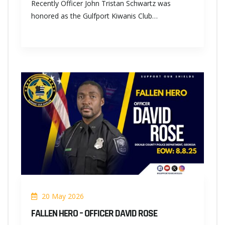
Recently Officer John Tristan Schwartz was
honored as the Gulfport Kiwanis Club…
20 May 2026
FALLEN HERO – OFFICER DAVID ROSE