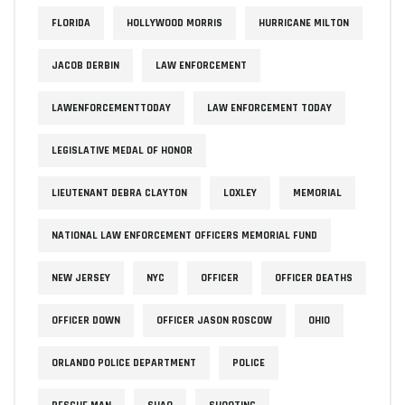
FLORIDA
HOLLYWOOD MORRIS
HURRICANE MILTON
JACOB DERBIN
LAW ENFORCEMENT
LAWENFORCEMENTTODAY
LAW ENFORCEMENT TODAY
LEGISLATIVE MEDAL OF HONOR
LIEUTENANT DEBRA CLAYTON
LOXLEY
MEMORIAL
NATIONAL LAW ENFORCEMENT OFFICERS MEMORIAL FUND
NEW JERSEY
NYC
OFFICER
OFFICER DEATHS
OFFICER DOWN
OFFICER JASON ROSCOW
OHIO
ORLANDO POLICE DEPARTMENT
POLICE