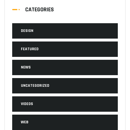
CATEGORIES
DESIGN
FEATURED
NEWS
UNCATEGORIZED
VIDEOS
WEB