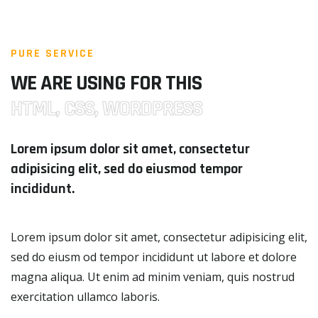
PURE SERVICE
WE ARE USING FOR THIS
HTML, CSS, WORDPRESS
Lorem ipsum dolor sit amet, consectetur
adipisicing elit, sed do eiusmod tempor
incididunt.
Lorem ipsum dolor sit amet, consectetur adipisicing elit,
sed do eiusm od tempor incididunt ut labore et dolore
magna aliqua. Ut enim ad minim veniam, quis nostrud
exercitation ullamco laboris.