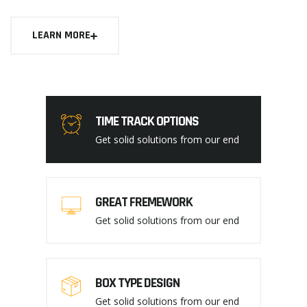
LEARN MORE
TIME TRACK OPTIONS
Get solid solutions from our end
GREAT FREMEWORK
Get solid solutions from our end
BOX TYPE DESIGN
Get solid solutions from our end