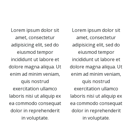
Lorem ipsum dolor sit
Lorem ipsum dolor sit
amet, consectetur
amet, consectetur
adipisicing elit, sed do
adipisicing elit, sed do
eiusmod tempor
eiusmod tempor
incididunt ut labore et
incididunt ut labore et
dolore magna aliqua. Ut
dolore magna aliqua. Ut
enim ad minim veniam,
enim ad minim veniam,
quis nostrud
quis nostrud
exercitation ullamco
exercitation ullamco
laboris nisi ut aliquip ex
laboris nisi ut aliquip ex
ea commodo consequat
ea commodo consequat
dolor in reprehenderit
dolor in reprehenderit
in voluptate.
in voluptate.