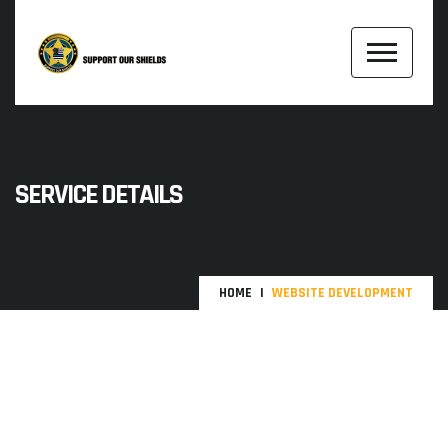
SERVICE DETAILS
HOME
WEBSITE DEVELOPMENT