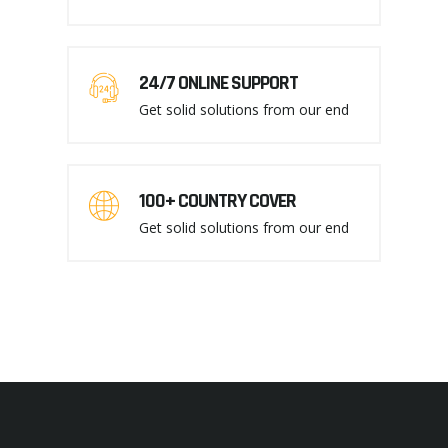
24/7 ONLINE SUPPORT
Get solid solutions from our end
100+ COUNTRY COVER
Get solid solutions from our end