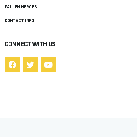
FALLEN HEROES
CONTACT INFO
CONNECT WITH US