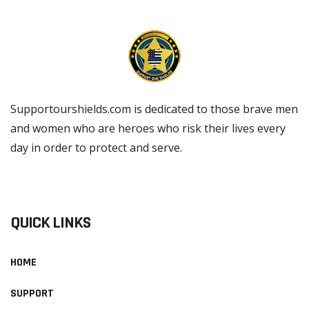
Supportourshields.com is dedicated to those brave men
and women who are heroes who risk their lives every
day in order to protect and serve.
READ MORE
QUICK LINKS
HOME
SUPPORT