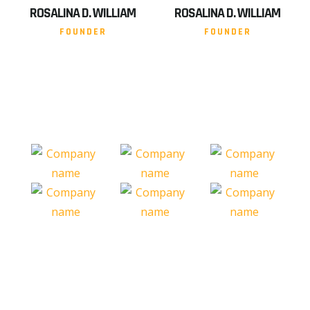
ROSALINA D. WILLIAM
ROSALINA D. WILLIAM
FOUNDER
FOUNDER