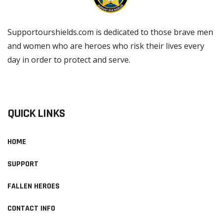
Supportourshields.com is dedicated to those brave men
and women who are heroes who risk their lives every
day in order to protect and serve.
READ MORE
QUICK LINKS
HOME
SUPPORT
FALLEN HEROES
CONTACT INFO