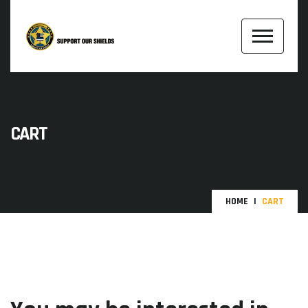
CART
HOME
CART