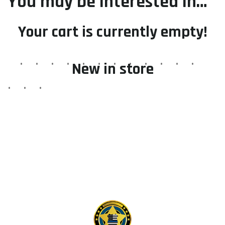
You may be interested in…
Your cart is currently empty!
New in store